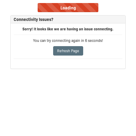
Loading
Connectivity Issues?
Sorry! It looks like we are having an issue connecting.
You can try connecting again in
6
seconds!
Refresh Page